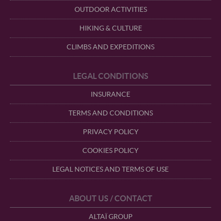
OUTDOOR ACTIVITIES
HIKING & CULTURE
CLIMBS AND EXPEDITIONS
LEGAL CONDITIONS
INSURANCE
TERMS AND CONDITIONS
PRIVACY POLICY
COOKIES POLICY
LEGAL NOTICES AND TERMS OF USE
ABOUT US / CONTACT
ALTAÏ GROUP