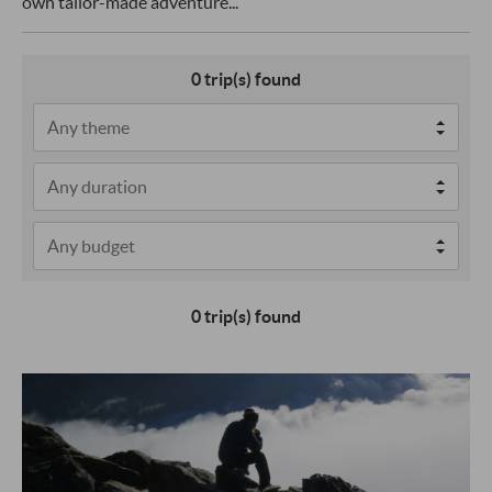
own tailor-made adventure...
0
trip(s) found
0 trip(s) found