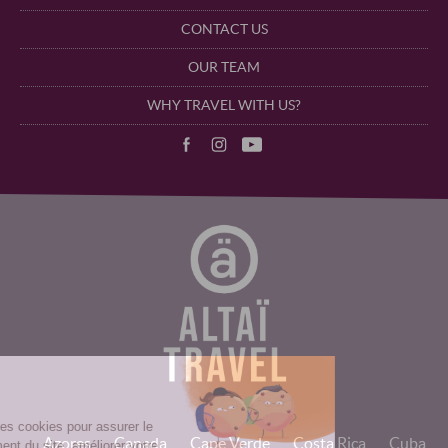
CONTACT US
OUR TEAM
WHY TRAVEL WITH US?
Azores
Canada
Cape Verde
Costa Rica
Cuba