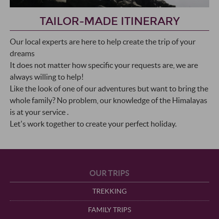
TAILOR-MADE ITINERARY
Our local experts are here to help create the trip of your
dreams
It does not matter how specific your requests are, we are
always willing to help!
Like the look of one of our adventures but want to bring the
whole family? No problem, our knowledge of the Himalayas
is at your service .
Let's work together to create your perfect holiday.
OUR TRIPS
TREKKING
FAMILY TRIPS