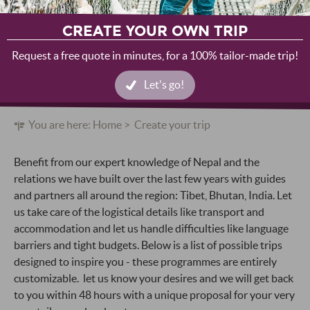
CREATE YOUR OWN TRIP
Request a free quote in minutes, for a 100% tailor-made trip!
Let's go!
You are here:
Home
Create your trip
Benefit from our expert knowledge of Nepal and the
relations we have built over the last few years with guides
and partners all around the region: Tibet, Bhutan, India. Let
us take care of the logistical details like transport and
accommodation and let us handle difficulties like language
barriers and tight budgets. Below is a list of possible trips
designed to inspire you - these programmes are entirely
customizable. let us know your desires and we will get back
to you within 48 hours with a unique proposal for your very