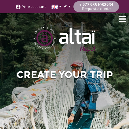
+ 977 9851083934
€
Your account
Request a quote
CREATE YOUR TRIP